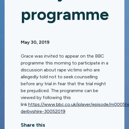
programme
May 30, 2019
Grace was invited to appear on the BBC
programme this morning to participate in a
discussion about rape victims who are
allegedly told not to seek counselling
before any trial in fear that the trial might
be prejudiced. The programme can be
viewed by following this
link
https://www.bbc.co.uk/iplayer/episode/m0005hp
derbyshire-30052019
Share this