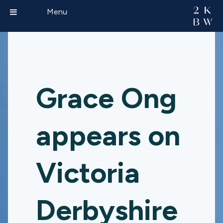
Menu
Grace Ong
appears on
Victoria
Derbyshire