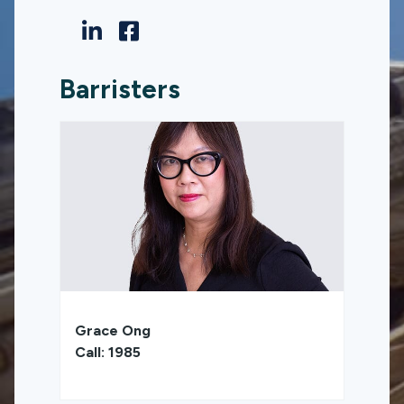
Barristers
Grace Ong
Call: 1985