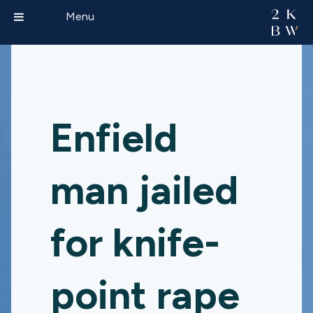
Menu
Enfield
man jailed
for knife-
point rape