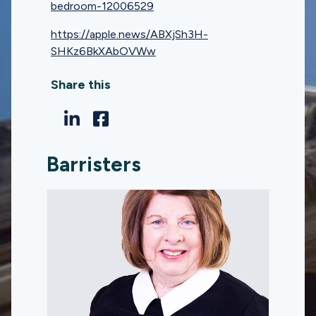
bedroom-12006529
https://apple.news/ABXjSh3H-
SHKz6BkXAbOVWw
Share this
Barristers