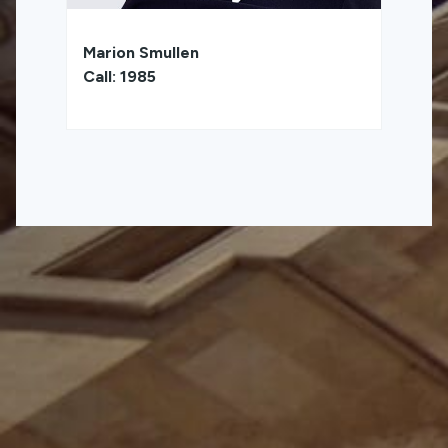
Marion Smullen
Call: 1985