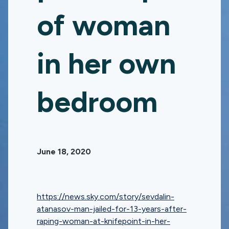
of woman
in her own
bedroom
June 18, 2020
https://news.sky.com/story/sevdalin-
atanasov-man-jailed-for-13-years-after-
raping-woman-at-knifepoint-in-her-