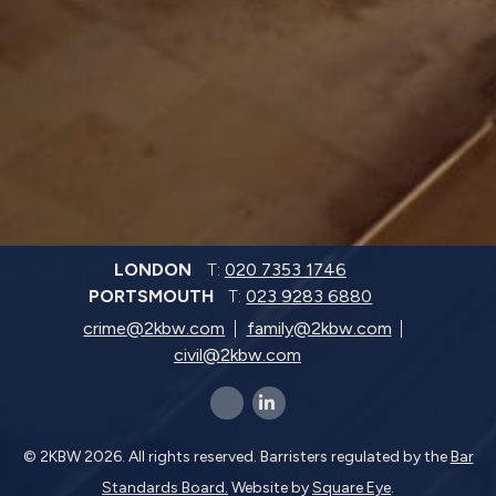
LONDON
T:
020 7353 1746
PORTSMOUTH
T:
023 9283 6880
crime@2kbw.com
family@2kbw.com
civil@2kbw.com
x-twitter
linkedin-in
© 2KBW 2026. All rights reserved. Barristers regulated by the
Bar
Standards Board.
Website by
Square Eye
.