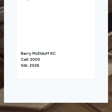
Barry McElduff KC
Call: 2002
Silk: 2026