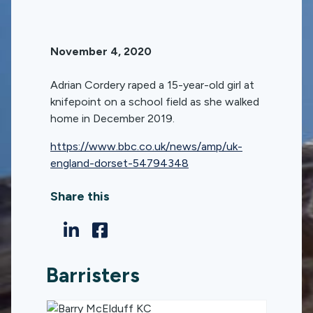
November 4, 2020
Adrian Cordery raped a 15-year-old girl at
knifepoint on a school field as she walked
home in December 2019.
https://www.bbc.co.uk/news/amp/uk-
england-dorset-54794348
Share this
Barristers