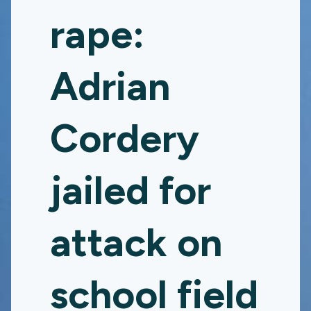
rape:
Adrian
Cordery
jailed for
attack on
school field