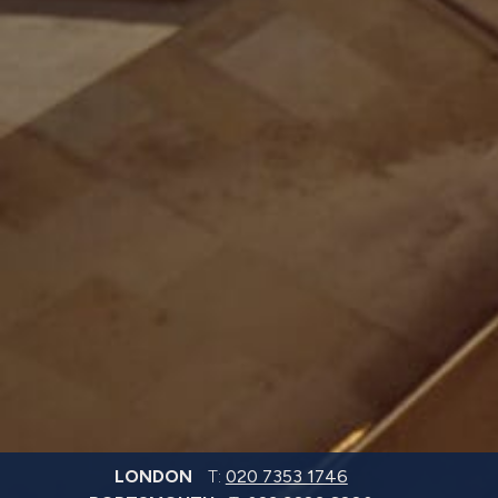
LONDON
T:
020 7353 1746