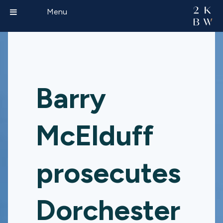
Menu
Barry
McElduff
prosecutes
Dorchester