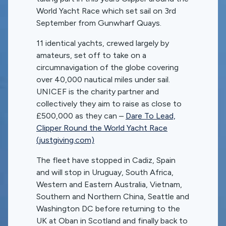
World Yacht Race which set sail on 3rd
September from Gunwharf Quays.
11 identical yachts, crewed largely by
amateurs, set off to take on a
circumnavigation of the globe covering
over 40,000 nautical miles under sail.
UNICEF is the charity partner and
collectively they aim to raise as close to
£500,000 as they can –
Dare To Lead,
Clipper Round the World Yacht Race
(justgiving.com)
The fleet have stopped in Cadiz, Spain
and will stop in Uruguay, South Africa,
Western and Eastern Australia, Vietnam,
Southern and Northern China, Seattle and
Washington DC before returning to the
UK at Oban in Scotland and finally back to