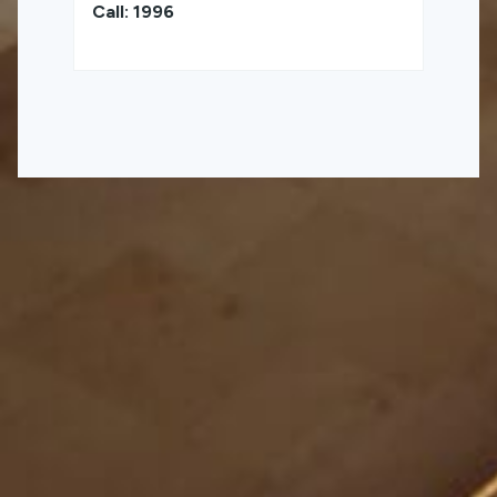
Call: 1996