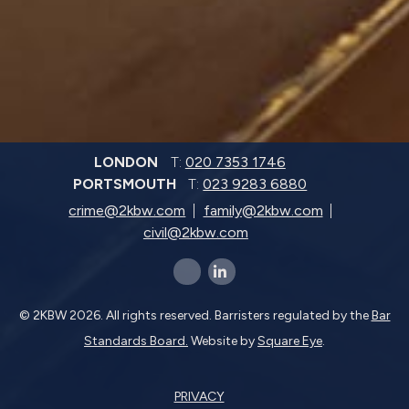
LONDON
T:
020 7353 1746
PORTSMOUTH
T:
023 9283 6880
crime@2kbw.com
family@2kbw.com
civil@2kbw.com
x-twitter
linkedin-in
© 2KBW 2026. All rights reserved. Barristers regulated by the
Bar
Standards Board.
Website by
Square Eye
.
PRIVACY