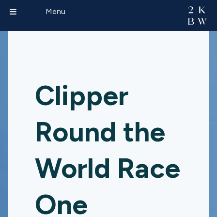
Menu
Clipper
Round the
World Race
One