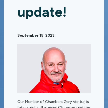
update!
September 15, 2023
Our Member of Chambers Gary Venturi is
taking part in this years Clipper around the