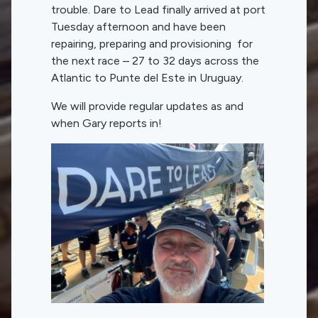
trouble. Dare to Lead finally arrived at port
Tuesday afternoon and have been
repairing, preparing and provisioning for
the next race – 27 to 32 days across the
Atlantic to Punte del Este in Uruguay.
We will provide regular updates as and
when Gary reports in!