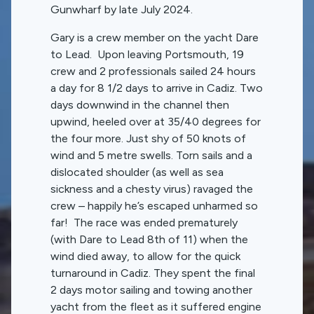
Gunwharf by late July 2024.
Gary is a crew member on the yacht Dare
to Lead. Upon leaving Portsmouth, 19
crew and 2 professionals sailed 24 hours
a day for 8 1/2 days to arrive in Cadiz. Two
days downwind in the channel then
upwind, heeled over at 35/40 degrees for
the four more. Just shy of 50 knots of
wind and 5 metre swells. Torn sails and a
dislocated shoulder (as well as sea
sickness and a chesty virus) ravaged the
crew – happily he’s escaped unharmed so
far! The race was ended prematurely
(with Dare to Lead 8th of 11) when the
wind died away, to allow for the quick
turnaround in Cadiz. They spent the final
2 days motor sailing and towing another
yacht from the fleet as it suffered engine