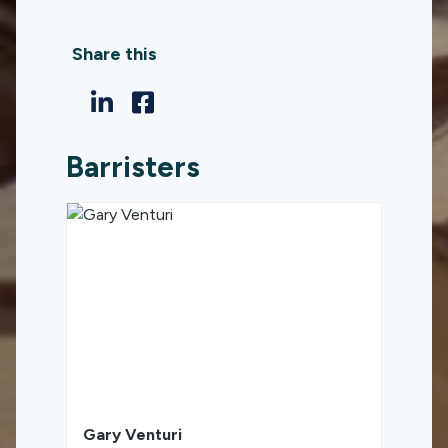
Share this
Barristers
Gary Venturi