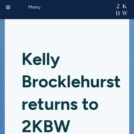
Menu
Kelly
Brocklehurst
returns to
2KBW