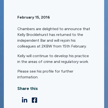
February 15, 2016
Chambers are delighted to announce that
Kelly Brocklehurst has returned to the
independent Bar and will rejoin his
colleagues at 2KBW from 15th February.
Kelly will continue to develop his practice
in the areas of crime and regulatory work.
Please see his profile for further
information.
Share this