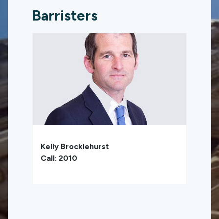
Barristers
Kelly Brocklehurst
Call: 2010