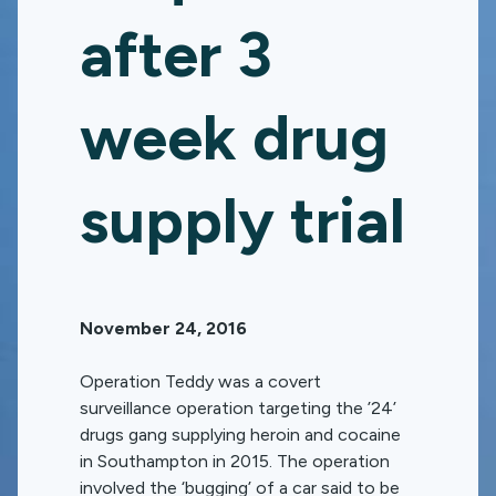
after 3
week drug
supply trial
November 24, 2016
Operation Teddy was a covert
surveillance operation targeting the ’24’
drugs gang supplying heroin and cocaine
in Southampton in 2015. The operation
involved the ‘bugging’ of a car said to be