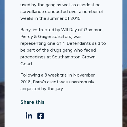
used by the gang as well as clandestine
surveillance conducted over a number of
weeks in the summer of 2015.
Barry, instructed by Will Day of Gammon,
Piercy & Gaiger solicitors, was
representing one of 4 Defendants said to
be part of the drugs gang who faced
proceedings at Southampton Crown
Court.
Following a 3 week trial in November
2016, Barry’s client was unanimously
acquitted by the jury.
Share this