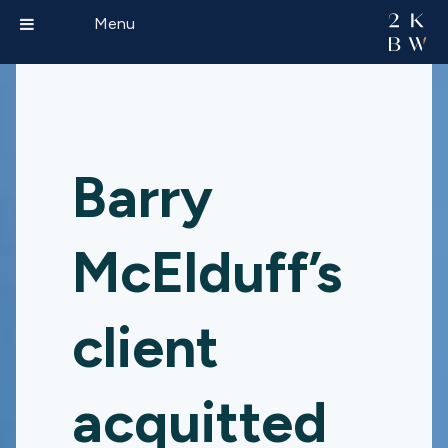
Menu
Barry
McElduff’s
client
acquitted