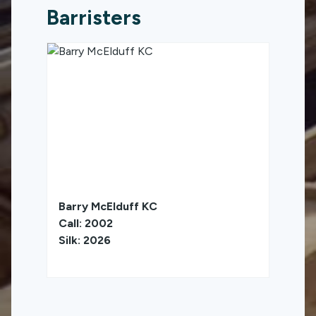
Barristers
Barry McElduff KC
Call: 2002
Silk: 2026