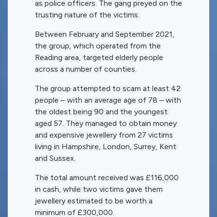
as police officers. The gang preyed on the
trusting nature of the victims.
Between February and September 2021,
the group, which operated from the
Reading area, targeted elderly people
across a number of counties.
The group attempted to scam at least 42
people – with an average age of 78 – with
the oldest being 90 and the youngest
aged 57. They managed to obtain money
and expensive jewellery from 27 victims
living in Hampshire, London, Surrey, Kent
and Sussex.
The total amount received was £116,000
in cash, while two victims gave them
jewellery estimated to be worth a
minimum of £300,000.