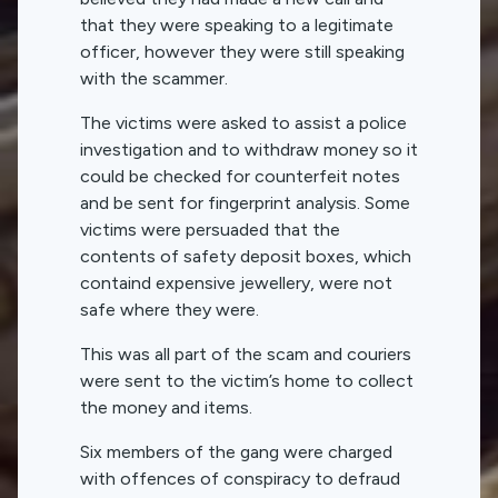
that they were speaking to a legitimate
officer, however they were still speaking
with the scammer.
The victims were asked to assist a police
investigation and to withdraw money so it
could be checked for counterfeit notes
and be sent for fingerprint analysis. Some
victims were persuaded that the
contents of safety deposit boxes, which
containd expensive jewellery, were not
safe where they were.
This was all part of the scam and couriers
were sent to the victim’s home to collect
the money and items.
Six members of the gang were charged
with offences of conspiracy to defraud