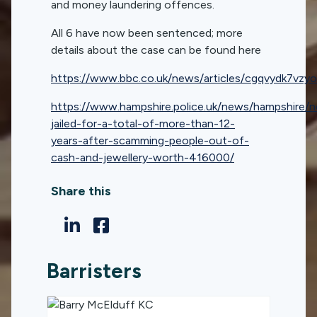
and money laundering offences.
All 6 have now been sentenced; more
details about the case can be found here
https://www.bbc.co.uk/news/articles/cgqvydk7vzyo
https://www.hampshire.police.uk/news/hampshire
jailed-for-a-total-of-more-than-12-
years-after-scamming-people-out-of-
cash-and-jewellery-worth-416000/
Share this
Barristers