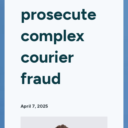
prosecute
complex
courier
fraud
April 7, 2025