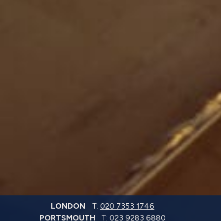
LONDON
T:
020 7353 1746
PORTSMOUTH
T:
023 9283 6880