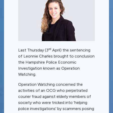
rd
Last Thursday (3
April) the sentencing
of Leonnie Charles brought to conclusion
the Hampshire Police Economic
Investigation known as Operation
Watching.
Operation Watching concerned the
activities of an OCG who perpetrated
courier fraud against elderly members of
society who were tricked into ‘helping
police investigations’ by scammers posing