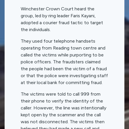
Winchester Crown Court heard the
group, led by ring leader Faris Kayani,
adopted a courier fraud tactic to target
the individuals.
They used four telephone handsets
operating from Reading town centre and
called the victims while purporting to be
police officers. The fraudsters claimed
the people had been the victim of a fraud
or that the police were investigating staff
at their local bank for committing fraud.
The victims were told to call 999 from
their phone to verify the identity of the
caller. However, the line was intentionally
kept open by the scammer and the call
was not disconnected. The victims then
believed they had made a new call and