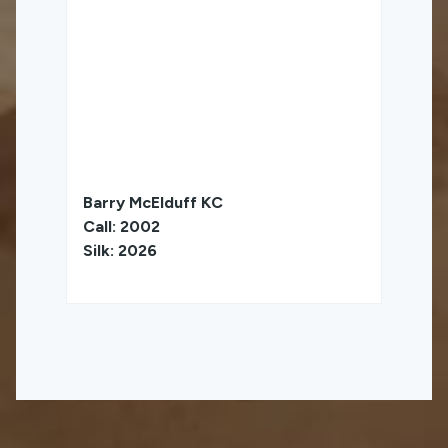
Barry McElduff KC
Call: 2002
Silk: 2026