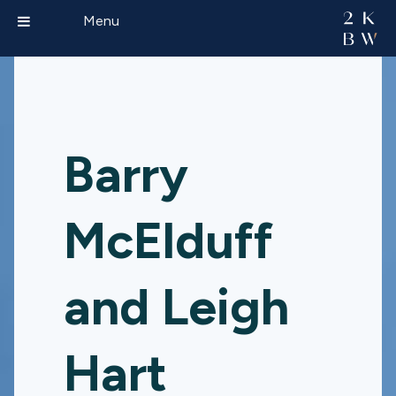
Menu
Barry
McElduff
and Leigh
Hart