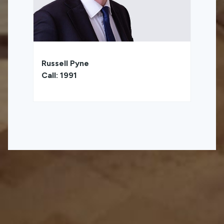
Russell Pyne
Call: 1991