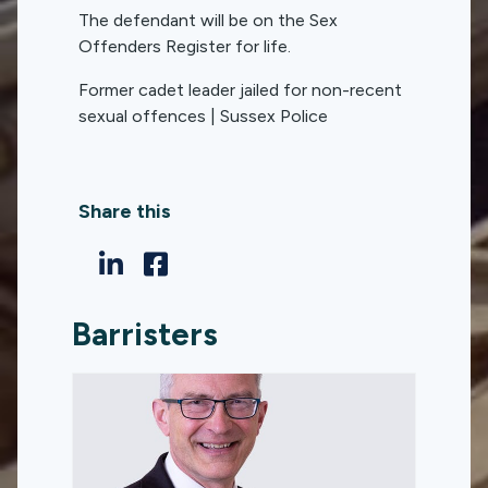
The defendant will be on the Sex
Offenders Register for life.
Former cadet leader jailed for non-recent
sexual offences | Sussex Police
Share this
Barristers