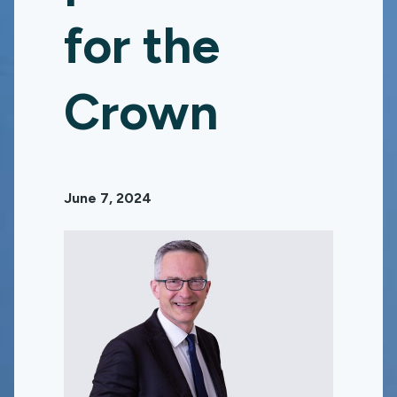
for the
Crown
June 7, 2024