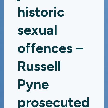
historic
sexual
offences –
Russell
Pyne
prosecuted