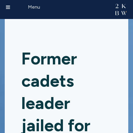
Menu
Former
cadets
leader
jailed for