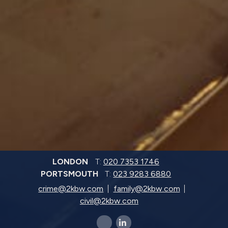
LONDON
T:
020 7353 1746
PORTSMOUTH
T:
023 9283 6880
crime@2kbw.com
family@2kbw.com
civil@2kbw.com
x-twitter
linkedin-in