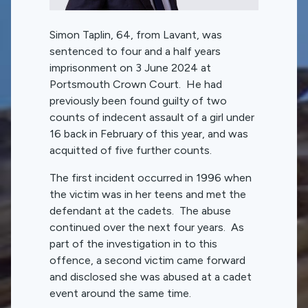
Simon Taplin, 64, from Lavant, was
sentenced to four and a half years
imprisonment on 3 June 2024 at
Portsmouth Crown Court. He had
previously been found guilty of two
counts of indecent assault of a girl under
16 back in February of this year, and was
acquitted of five further counts.
The first incident occurred in 1996 when
the victim was in her teens and met the
defendant at the cadets. The abuse
continued over the next four years. As
part of the investigation in to this
offence, a second victim came forward
and disclosed she was abused at a cadet
event around the same time.