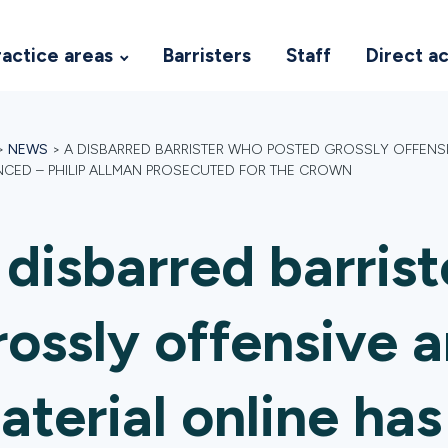
ractice areas
Barristers
Staff
Direct a
>
NEWS
>
A DISBARRED BARRISTER WHO POSTED GROSSLY OFFENSIV
CED – PHILIP ALLMAN PROSECUTED FOR THE CROWN
 disbarred barris
rossly offensive a
aterial online ha