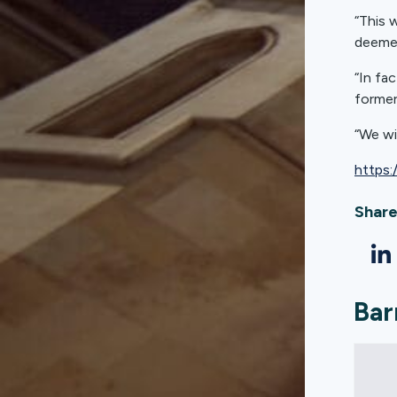
“This 
deemed
“In fa
former
“We wi
https:
Share
Bar