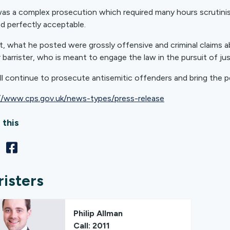
was a complex prosecution which required many hours scrutinis
 perfectly acceptable.
ct, what he posted were grossly offensive and criminal claims ab
 barrister, who is meant to engage the law in the pursuit of ju
ll continue to prosecute antisemitic offenders and bring the pe
//www.cps.gov.uk/news-types/press-release
 this
risters
Philip Allman
Call: 2011