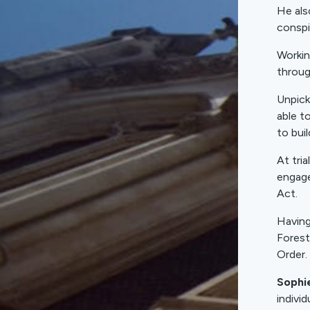
He als
conspi
Workin
throug
Unpick
able t
to bui
At tri
engage
Act.
Having
Forest
Order.
Sophi
indivi