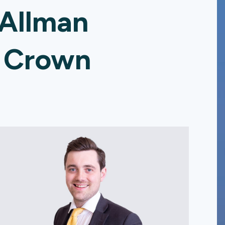
 Allman
e Crown