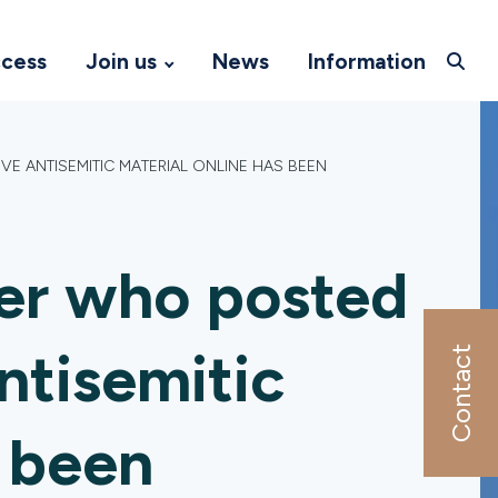
ccess
Join us
News
Information
E ANTISEMITIC MATERIAL ONLINE HAS BEEN
ter who posted
ntisemitic
Contact
s been