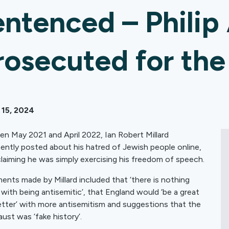
entenced – Philip
rosecuted for th
 15, 2024
n May 2021 and April 2022, Ian Robert Millard
tently posted about his hatred of Jewish people online,
claiming he was simply exercising his freedom of speech.
ents made by Millard included that ‘there is nothing
with being antisemitic’, that England would ‘be a great
etter’ with more antisemitism and suggestions that the
ust was ‘fake history’.