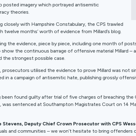
o posted imagery which portrayed antisemitic
racy theories.
g closely with Hampshire Constabulary, the CPS trawled
h twelve months’ worth of evidence from Millard’s blog.
ing the evidence, piece by piece, including one month of pos
o show the continuous barrage of offensive material Millard –
ld the strongest possible case.
al, prosecutors utilised the evidence to prove Millard was not 
d in a campaign of antisemitic hate, publishing grossly offe
 been found guilty after trial of five charges of breaching th
, was sentenced at Southampton Magistrates Court on 14 M
e Stevens, Deputy Chief Crown Prosecutor with CPS Wesse
duals and communities – we won’t hesitate to bring offenders o