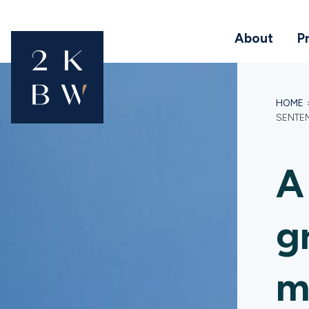
About
P
HOME
SENTEN
A
g
m