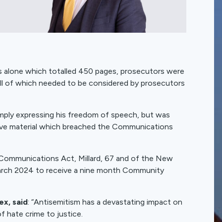
ts alone which totalled 450 pages, prosecutors were
 all of which needed to be considered by prosecutors
simply expressing his freedom of speech, but was
nsive material which breached the Communications
e Communications Act, Millard, 67 and of the New
arch 2024 to receive a nine month Community
x, said
: “Antisemitism has a devastating impact on
f hate crime to justice.