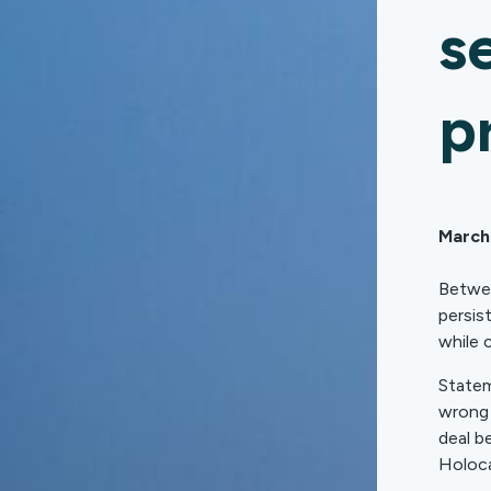
s
p
March
Betwee
persis
while 
Statem
wrong 
deal b
Holoca