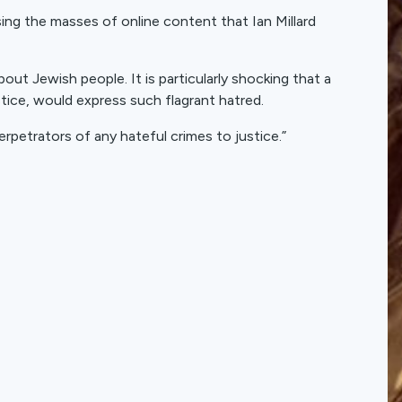
ing the masses of online content that Ian Millard
out Jewish people. It is particularly shocking that a
stice, would express such flagrant hatred.
rpetrators of any hateful crimes to justice.”