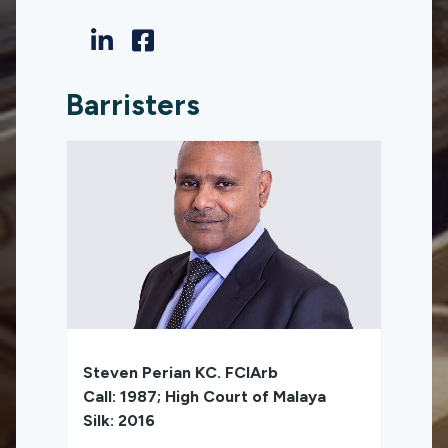
Barristers
Steven Perian KC. FCIArb
Call: 1987; High Court of Malaya
Silk: 2016