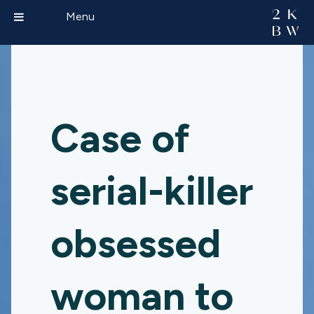
Menu
Case of
serial-killer
obsessed
woman to