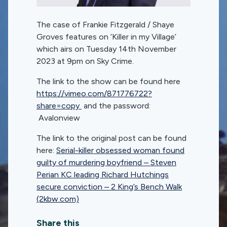
The case of Frankie Fitzgerald / Shaye
Groves features on ‘Killer in my Village’
which airs on Tuesday 14th November
2023 at 9pm on Sky Crime.
The link to the show can be found here
https://vimeo.com/871776722?
share=copy
and the password:
Avalonview
The link to the original post can be found
here:
Serial-killer obsessed woman found
guilty of murdering boyfriend – Steven
Perian KC leading Richard Hutchings
secure conviction – 2 King’s Bench Walk
(2kbw.com)
Share this