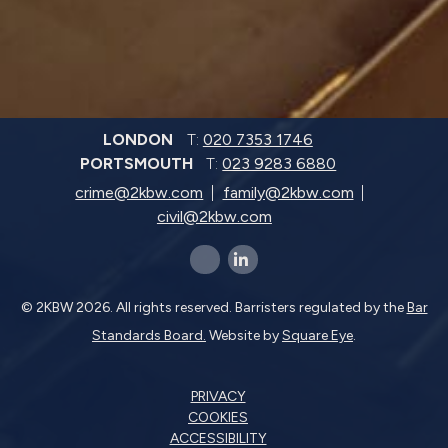
LONDON
T:
020 7353 1746
PORTSMOUTH
T:
023 9283 6880
crime@2kbw.com
family@2kbw.com
civil@2kbw.com
x-twitter
linkedin-in
© 2KBW 2026. All rights reserved. Barristers regulated by the
Bar
Standards Board.
Website by
Square Eye
.
PRIVACY
COOKIES
ACCESSIBILITY