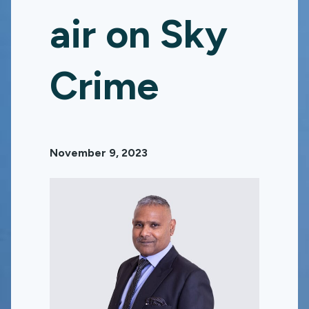
air on Sky
Crime
November 9, 2023