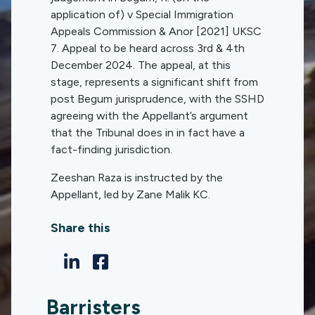
application of) v Special Immigration
Appeals Commission & Anor [2021] UKSC
7. Appeal to be heard across 3rd & 4th
December 2024. The appeal, at this
stage, represents a significant shift from
post Begum jurisprudence, with the SSHD
agreeing with the Appellant’s argument
that the Tribunal does in in fact have a
fact-finding jurisdiction.
Zeeshan Raza is instructed by the
Appellant, led by Zane Malik KC.
Share this
Barristers