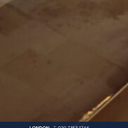
LONDON
T:
020 7353 1746