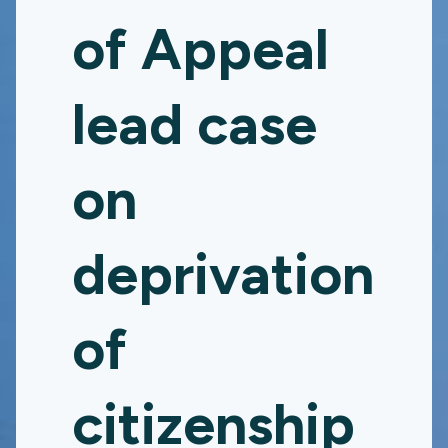
of Appeal
lead case
on
deprivation
of
citizenship