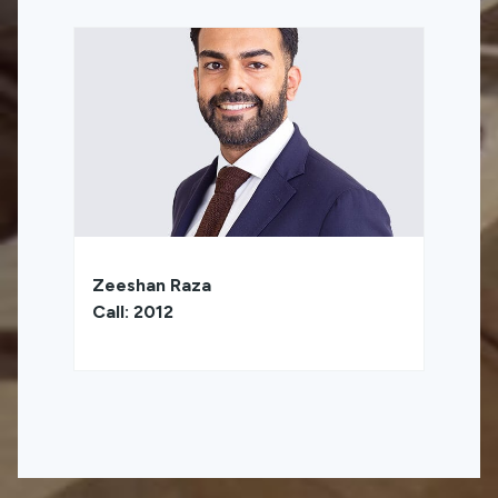
Zeeshan Raza
Call: 2012