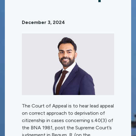
December 3, 2024
The Court of Appeal is to hear lead appeal
on correct approach to deprivation of
citizenship in cases concerning s.40(3) of
the BNA 1981, post the Supreme Court’s
judgement in Begum, R. (on the