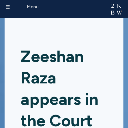
Menu
Zeeshan
Raza
appears in
the Court