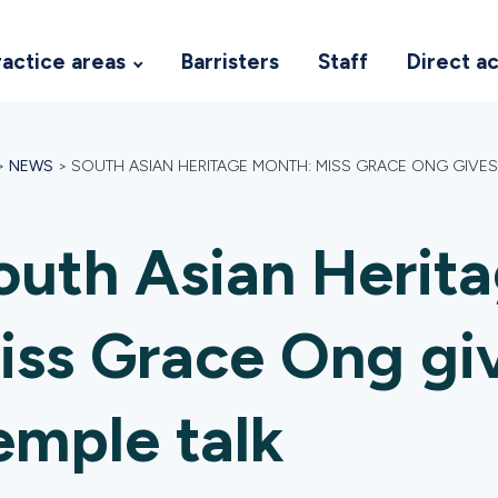
ractice areas
Barristers
Staff
Direct a
>
NEWS
>
SOUTH ASIAN HERITAGE MONTH: MISS GRACE ONG GIVES 
outh Asian Herit
iss Grace Ong giv
emple talk