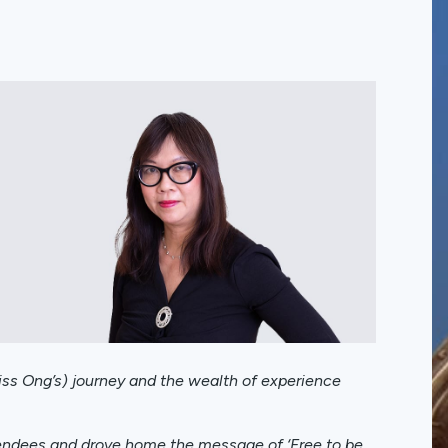
Miss Ong’s) journey and the wealth of experience
tendees and drove home the message of ‘Free to be