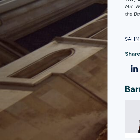
Me’. W
the Ba
SAHM 
Share
Bar