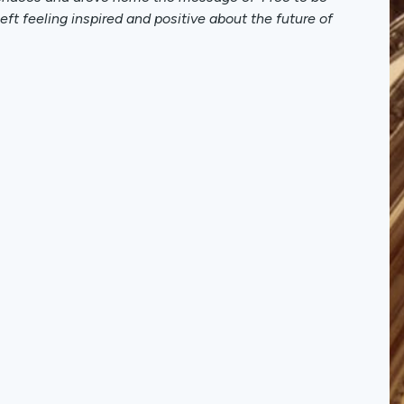
t feeling inspired and positive about the future of