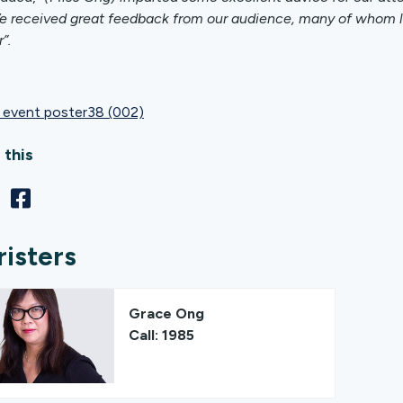
e received great feedback from our audience, many of whom lef
r”.
event poster38 (002)
 this
risters
Grace Ong
Call: 1985