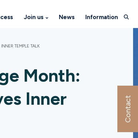
ccess
Join us
News
Information
INNER TEMPLE TALK
age Month:
es Inner
Contact