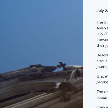
July 2
The In
Asian 
July 2
conver
their j
Descri
discus
journe
Grace’
perspe
The or
accum
They a