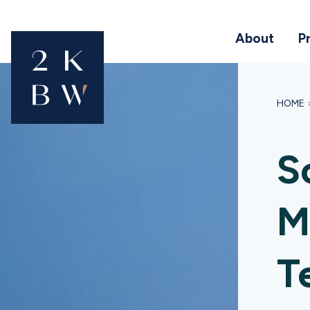
About
P
HOME
S
M
T