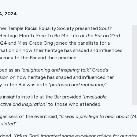
4, 2024
ner Temple Racial Equality Society presented South
Heritage Month: Free To Be Me: Life
at the Bar
on 23rd
024 and Miss Grace Ong joined the panellists for a
sation on how their heritage has shaped and influenced
ourney to the Bar and their practice.
bed as an
“enlightening and inspiring talk”
Grace’s
sion on how heritage has shaped and influenced her
y to the Bar was both
“profound and motivating”
.
s insights into life at the Bar provided
“invaluable
ctive and inspiration”
to those who attended.
ganisers of the event said, “
it was a privilege to hear about (
ulated”
.
dded, “
(Miss Ong) imparted some excellent advice for our at