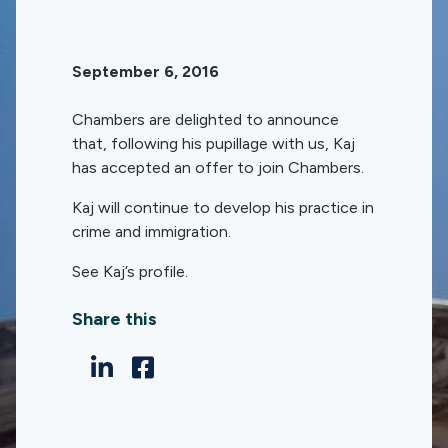
September 6, 2016
Chambers are delighted to announce
that, following his pupillage with us, Kaj
has accepted an offer to join Chambers.
Kaj will continue to develop his practice in
crime and immigration.
See Kaj’s profile.
Share this