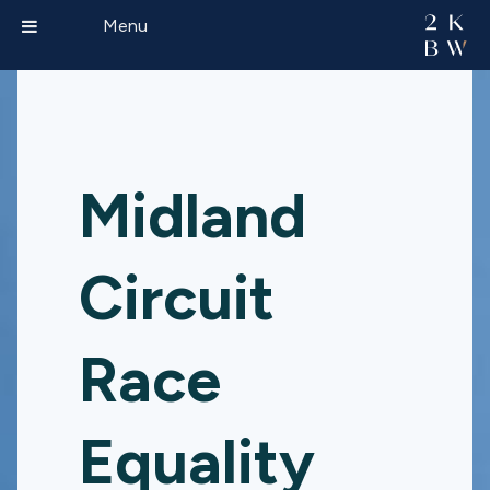
Menu
Midland
Circuit
Race
Equality