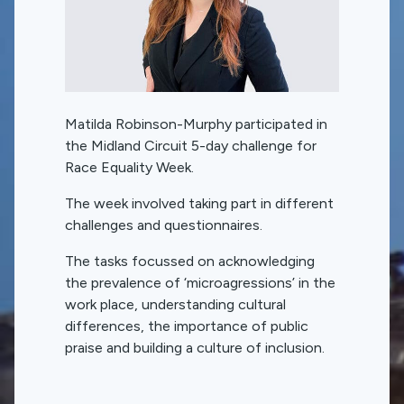
Matilda Robinson-Murphy participated in
the Midland Circuit 5-day challenge for
Race Equality Week.
The week involved taking part in different
challenges and questionnaires.
The tasks focussed on acknowledging
the prevalence of ‘microagressions’ in the
work place, understanding cultural
differences, the importance of public
praise and building a culture of inclusion.