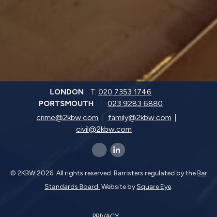
LONDON
T:
020 7353 1746
PORTSMOUTH
T:
023 9283 6880
crime@2kbw.com
family@2kbw.com
civil@2kbw.com
x-twitter
linkedin-in
© 2KBW 2026. All rights reserved. Barristers regulated by the
Bar
Standards Board.
Website by
Square Eye
.
PRIVACY