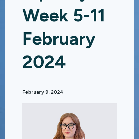
Week 5-11
February
2024
February 9, 2024