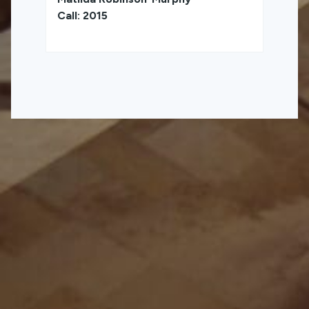
Call: 2015