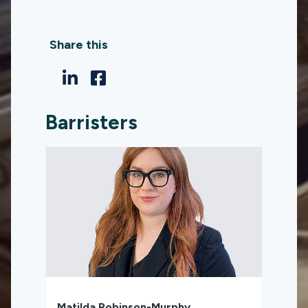
Share this
Barristers
Matilda Robinson-Murphy