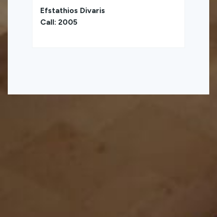
Efstathios Divaris
Call: 2005