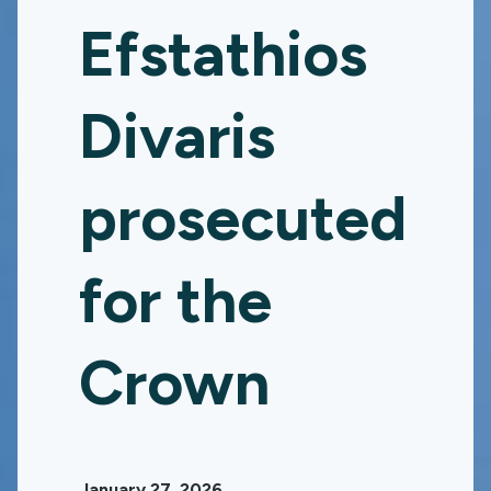
Efstathios
Divaris
prosecuted
for the
Crown
January 27, 2026