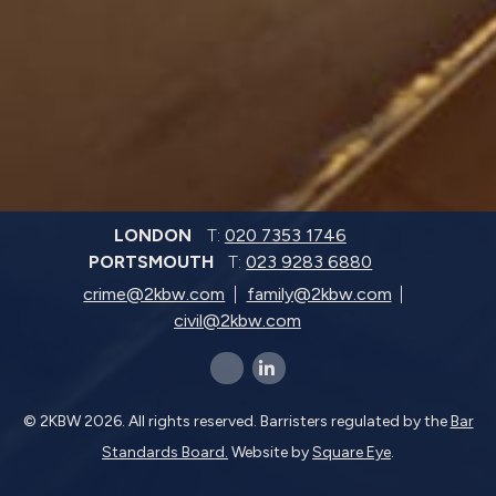
LONDON
T:
020 7353 1746
PORTSMOUTH
T:
023 9283 6880
crime@2kbw.com
family@2kbw.com
civil@2kbw.com
x-twitter
linkedin-in
© 2KBW 2026. All rights reserved. Barristers regulated by the
Bar
Standards Board.
Website by
Square Eye
.