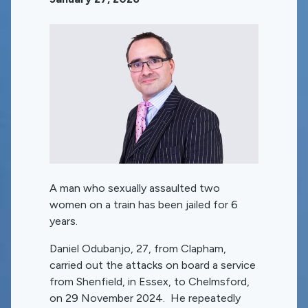
A man who sexually assaulted two
women on a train has been jailed for 6
years.
Daniel Odubanjo, 27, from Clapham,
carried out the attacks on board a service
from Shenfield, in Essex, to Chelmsford,
on 29 November 2024. He repeatedly