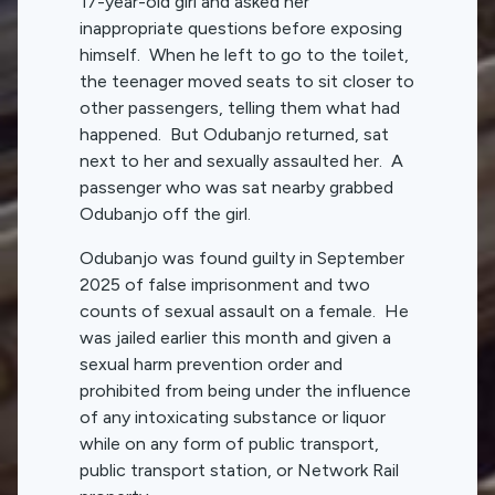
17-year-old girl and asked her
inappropriate questions before exposing
himself. When he left to go to the toilet,
the teenager moved seats to sit closer to
other passengers, telling them what had
happened. But Odubanjo returned, sat
next to her and sexually assaulted her. A
passenger who was sat nearby grabbed
Odubanjo off the girl.
Odubanjo was found guilty in September
2025 of false imprisonment and two
counts of sexual assault on a female. He
was jailed earlier this month and given a
sexual harm prevention order and
prohibited from being under the influence
of any intoxicating substance or liquor
while on any form of public transport,
public transport station, or Network Rail