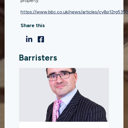
property.
https://www.bbc.co.uk/news/articles/cy8p12rg539
Share this
Barristers