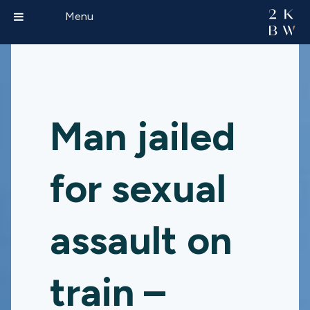
Menu
Man jailed
for sexual
assault on
train –