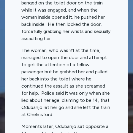
banged on the toilet door on the train
while it was engaged, and when the
woman inside opened it, he pushed her
back inside. He then locked the door,
forcefully grabbing her wrists and sexually
assaulting her.
The woman, who was 21 at the time,
managed to open the door and attempt
to get the attention of a fellow
passenger but he grabbed her and pulled
her back into the toilet where he
continued the assault as she screamed
for help. Police said it was only when she
lied about her age, claiming to be 14, that
Odubanjo let her go and she left the train
at Chelmsford.
Moments later, Odubanjo sat opposite a