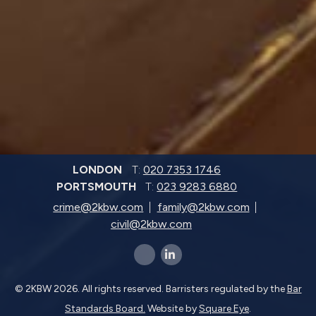
LONDON
T:
020 7353 1746
PORTSMOUTH
T:
023 9283 6880
crime@2kbw.com
family@2kbw.com
civil@2kbw.com
x-twitter
linkedin-in
© 2KBW 2026. All rights reserved. Barristers regulated by the
Bar
Standards Board.
Website by
Square Eye
.