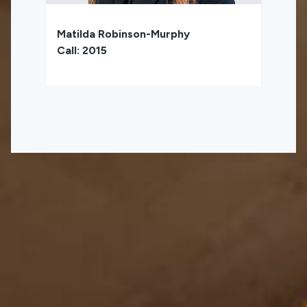
Matilda Robinson-Murphy
Call: 2015