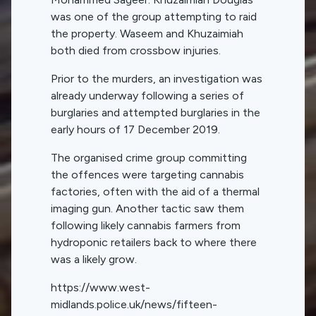
was one of the group attempting to raid
the property. Waseem and Khuzaimiah
both died from crossbow injuries.
Prior to the murders, an investigation was
already underway following a series of
burglaries and attempted burglaries in the
early hours of 17 December 2019.
The organised crime group committing
the offences were targeting cannabis
factories, often with the aid of a thermal
imaging gun. Another tactic saw them
following likely cannabis farmers from
hydroponic retailers back to where there
was a likely grow.
https://www.west-
midlands.police.uk/news/fifteen-