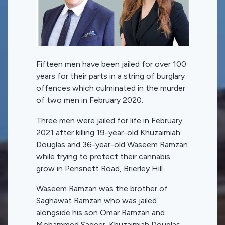
Fifteen men have been jailed for over 100
years for their parts in a string of burglary
offences which culminated in the murder
of two men in February 2020.
Three men were jailed for life in February
2021 after killing 19-year-old Khuzaimiah
Douglas and 36-year-old Waseem Ramzan
while trying to protect their cannabis
grow in Pensnett Road, Brierley Hill.
Waseem Ramzan was the brother of
Saghawat Ramzan who was jailed
alongside his son Omar Ramzan and
Mohammed Sageer. Khuzaimiah Douglas