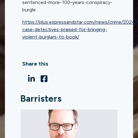
sentenced-more-100-years-conspiracy-
burgle
https://plus.expressandstar.com/news/crime/2024
case-detectives-praised-for-bringing-
violent-burglars-to-book/
Share this
Barristers