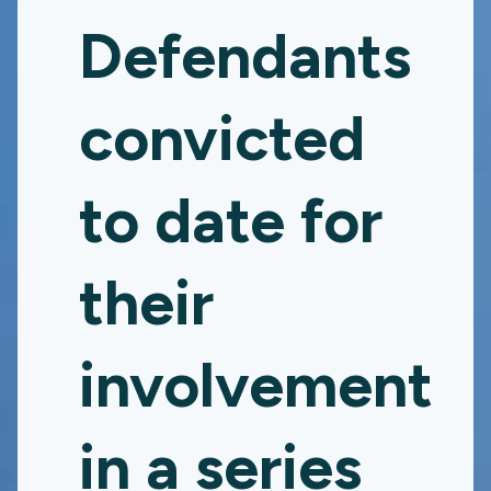
Defendants
convicted
to date for
their
involvement
in a series