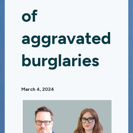
of
aggravated
burglaries
March 4, 2024