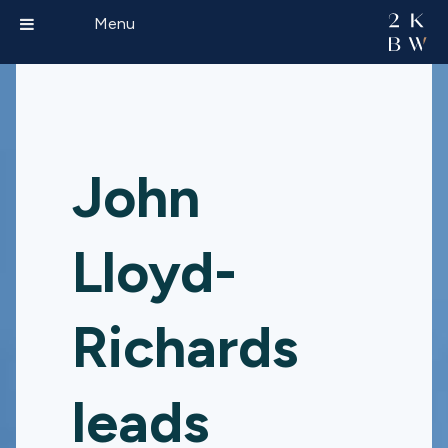
Menu
John
Lloyd-
Richards
leads