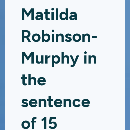
Matilda
Robinson-
Murphy in
the
sentence
of 15