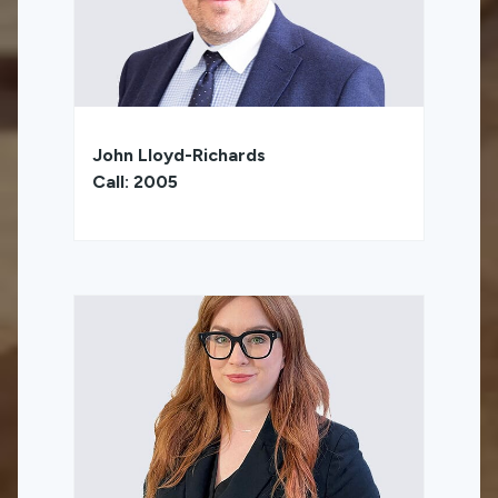
John Lloyd-Richards
Call: 2005