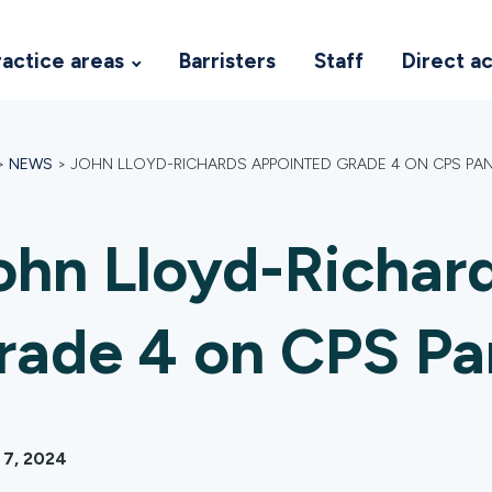
ractice areas
Barristers
Staff
Direct a
>
NEWS
>
JOHN LLOYD-RICHARDS APPOINTED GRADE 4 ON CPS PA
ohn Lloyd-Richar
rade 4 on CPS Pa
 7, 2024