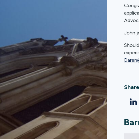
Congra
applic
Advoca
John j
Should
experi
Daren
Share
Bar