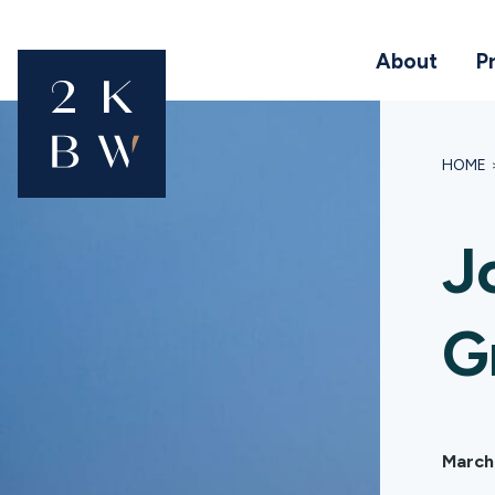
About
P
HOME
J
G
March