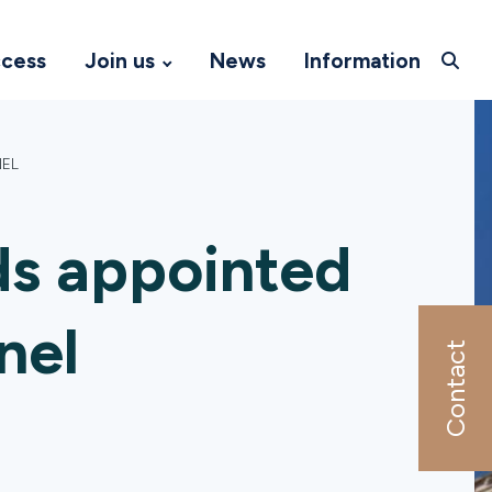
ccess
Join us
News
Information
NEL
ds appointed
nel
Contact