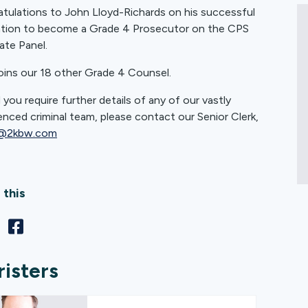
tulations to John Lloyd-Richards on his successful
ation to become a Grade 4 Prosecutor on the CPS
te Panel.
oins our 18 other Grade 4 Counsel.
 you require further details of any of our vastly
enced criminal team, please contact our Senior Clerk,
@2kbw.com
 this
risters