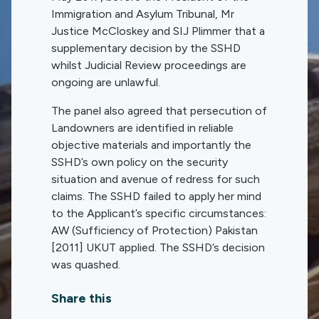
Immigration and Asylum Tribunal, Mr
Justice McCloskey and SIJ Plimmer that a
supplementary decision by the SSHD
whilst Judicial Review proceedings are
ongoing are unlawful.
The panel also agreed that persecution of
Landowners are identified in reliable
objective materials and importantly the
SSHD’s own policy on the security
situation and avenue of redress for such
claims. The SSHD failed to apply her mind
to the Applicant’s specific circumstances:
AW (Sufficiency of Protection) Pakistan
[2011] UKUT applied. The SSHD’s decision
was quashed.
Share this