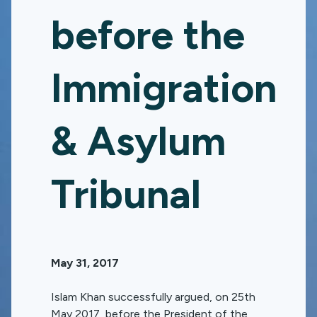
before the
Immigration
& Asylum
Tribunal
May 31, 2017
Islam Khan successfully argued, on 25th
May 2017, before the President of the