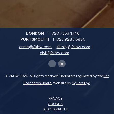
LONDON
T:
020 7353 1746
PORTSMOUTH
T:
023 9283 6880
crime@2kbw.com
family@2kbw.com
civil@2kbw.com
x-twitter
linkedin-in
© 2KBW 2026. All rights reserved. Barristers regulated by the
Bar
Standards Board.
Website by
Square Eye
.
PRIVACY
COOKIES
ACCESSIBILITY