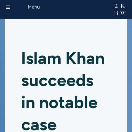
Menu
Islam Khan
succeeds
in notable
case