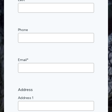
Phone
Email
*
Address
Address 1