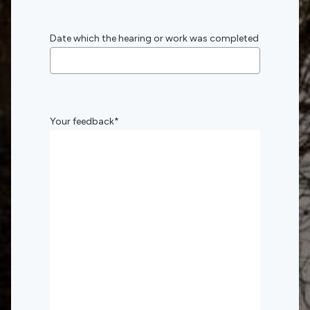
Date which the hearing or work was completed
Your feedback
*