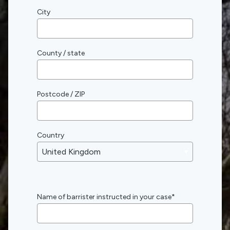
City
County / state
Postcode / ZIP
Country
Name of barrister instructed in your case
*