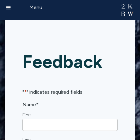
Menu
Feedback
"
*
" indicates required fields
Name
*
First
Last