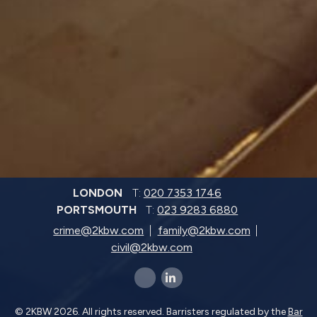
LONDON
T:
020 7353 1746
PORTSMOUTH
T:
023 9283 6880
crime@2kbw.com
family@2kbw.com
civil@2kbw.com
x-twitter
linkedin-in
© 2KBW 2026. All rights reserved. Barristers regulated by the
Bar