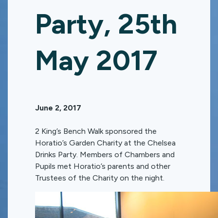
Party, 25th
May 2017
June 2, 2017
2 King’s Bench Walk sponsored the
Horatio’s Garden Charity at the Chelsea
Drinks Party. Members of Chambers and
Pupils met Horatio’s parents and other
Trustees of the Charity on the night.