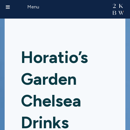
Menu
Horatio’s
Garden
Chelsea
Drinks