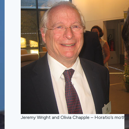
Jeremy Wright and Olivia Chapple – Horatio’s mothe