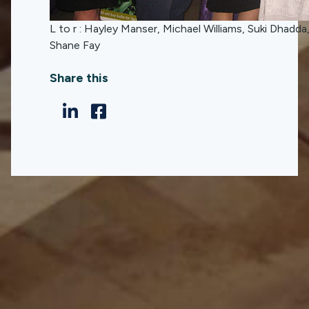
L to r : Hayley Manser, Michael Williams, Suki Dhadda
Shane Fay
Share this