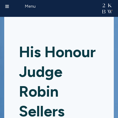
Menu
His Honour
Judge
Robin
Sellers