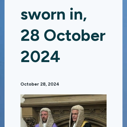
sworn in,
28 October
2024
October 28, 2024