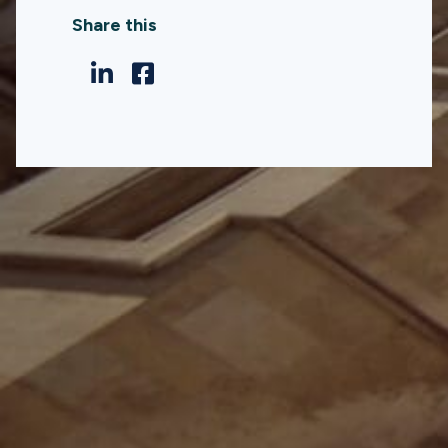
Share this