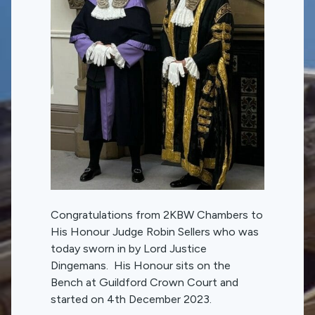
Congratulations from 2KBW Chambers to
His Honour Judge Robin Sellers who was
today sworn in by Lord Justice
Dingemans. His Honour sits on the
Bench at Guildford Crown Court and
started on 4th December 2023.