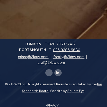
LONDON
T:
020 7353 1746
PORTSMOUTH
T:
023 9283 6880
crime@2kbw.com
family@2kbw.com
civil@2kbw.com
x-twitter
linkedin-in
© 2KBW 2026. All rights reserved. Barristers regulated by the
Bar
Standards Board.
Website by
Square Eye
.
PRIVACY