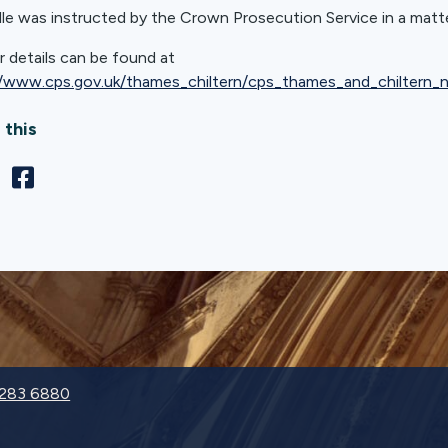
lle was instructed by the Crown Prosecution Service in a mat
r details can be found at
//www.cps.gov.uk/thames_chiltern/cps_thames_and_chiltern
 this
9283 6880