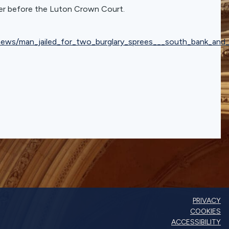
ter before the Luton Crown Court.
_news/man_jailed_for_two_burglary_sprees___south_bank_an
PRIVACY
COOKIES
ACCESSIBILITY