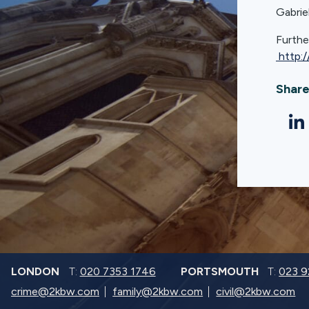
Gabrie
Furthe
http:
Share
LONDON
T:
020 7353 1746
PORTSMOUTH
T:
023 
crime@2kbw.com
family@2kbw.com
civil@2kbw.com