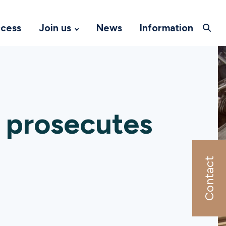
ccess
Join us
News
Information
 prosecutes
Contact