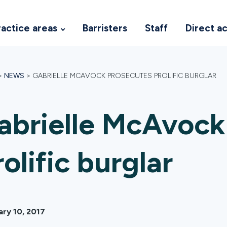
ractice areas
Barristers
Staff
Direct a
>
NEWS
>
GABRIELLE MCAVOCK PROSECUTES PROLIFIC BURGLAR
abrielle McAvock
rolific burglar
ary 10, 2017