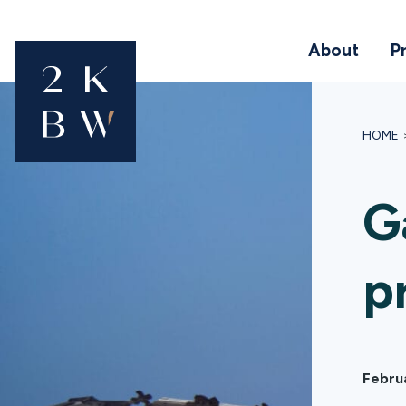
About
P
HOME
G
p
Febru