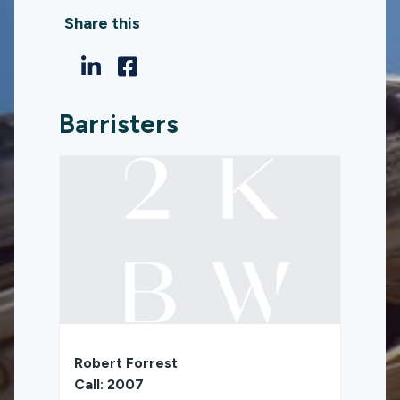
Share this
Barristers
Robert Forrest
Call: 2007