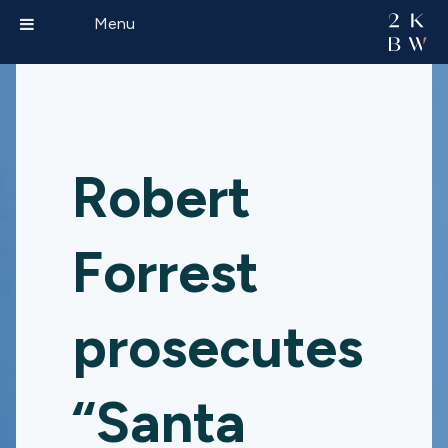
Menu
Robert
Forrest
prosecutes
“Santa