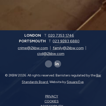
LONDON
T:
020 7353 1746
PORTSMOUTH
T:
023 9283 6880
crime@2kbw.com
family@2kbw.com
civil@2kbw.com
x-twitter
linkedin-in
© 2KBW 2026. All rights reserved. Barristers regulated by the
Bar
Standards Board.
Website by
Square Eye
.
PRIVACY
COOKIES