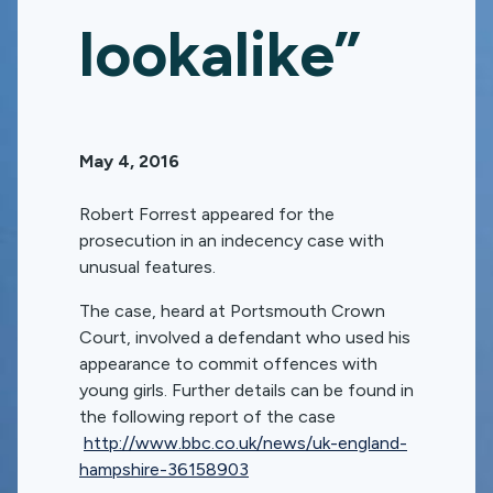
lookalike”
May 4, 2016
Robert Forrest appeared for the
prosecution in an indecency case with
unusual features.
The case, heard at Portsmouth Crown
Court, involved a defendant who used his
appearance to commit offences with
young girls. Further details can be found in
the following report of the case
http://www.bbc.co.uk/news/uk-england-
hampshire-36158903