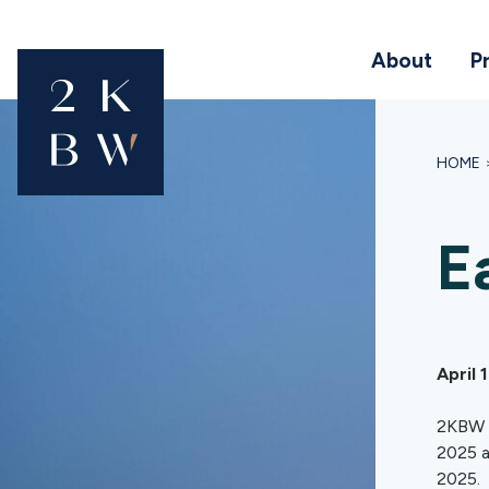
About
P
HOME
E
April 
2KBW C
2025 a
2025.