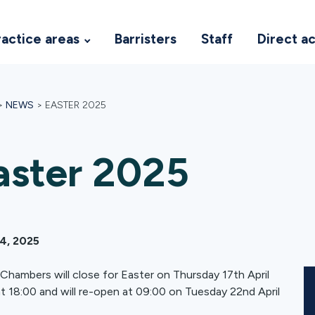
ractice areas
Barristers
Staff
Direct a
>
NEWS
>
EASTER 2025
aster 2025
14, 2025
hambers will close for Easter on Thursday 17th April
t 18:00 and will re-open at 09:00 on Tuesday 22nd April