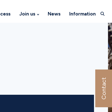
ccess
Join us
News
Information
Contact