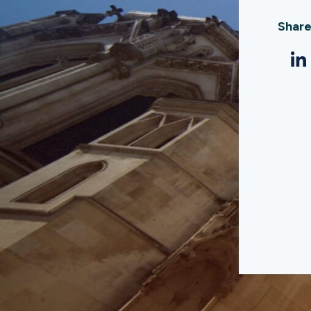
Share