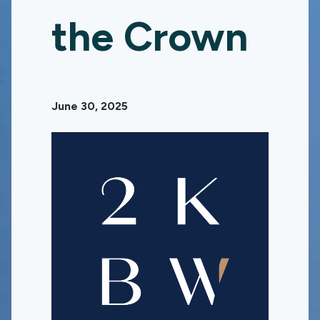
the Crown
June 30, 2025