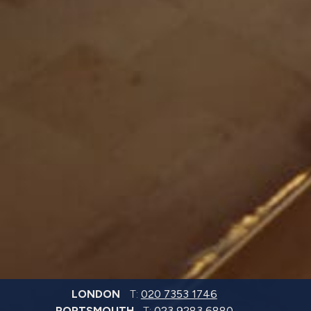
LONDON
T:
020 7353 1746
PORTSMOUTH
T:
023 9283 6880