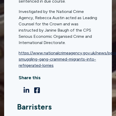
sentenced in due course.
Investigated by the National Crime
Agency, Rebecca Austin acted as Leading
Counsel for the Crown and was
instructed by Janine Baugh of the CPS
Serious Economic Organised Crime and
International Directorate.
https://www.nationalcrimeagency.gov.uk/news/peo
smuggling-gang-crammed-migrants-into-
refrigerated-lorries
Share this
Barristers