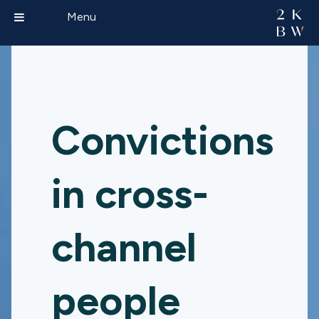
Menu
Convictions
in cross-
channel
people