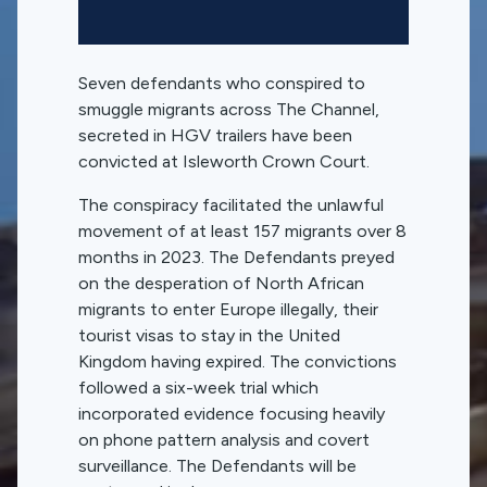
Seven defendants who conspired to
smuggle migrants across The Channel,
secreted in HGV trailers have been
convicted at Isleworth Crown Court.
The conspiracy facilitated the unlawful
movement of at least 157 migrants over 8
months in 2023. The Defendants preyed
on the desperation of North African
migrants to enter Europe illegally, their
tourist visas to stay in the United
Kingdom having expired. The convictions
followed a six-week trial which
incorporated evidence focusing heavily
on phone pattern analysis and covert
surveillance. The Defendants will be