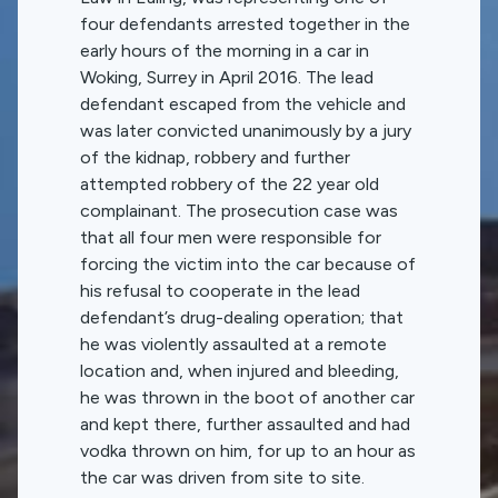
four defendants arrested together in the
early hours of the morning in a car in
Woking, Surrey in April 2016. The lead
defendant escaped from the vehicle and
was later convicted unanimously by a jury
of the kidnap, robbery and further
attempted robbery of the 22 year old
complainant. The prosecution case was
that all four men were responsible for
forcing the victim into the car because of
his refusal to cooperate in the lead
defendant’s drug-dealing operation; that
he was violently assaulted at a remote
location and, when injured and bleeding,
he was thrown in the boot of another car
and kept there, further assaulted and had
vodka thrown on him, for up to an hour as
the car was driven from site to site.