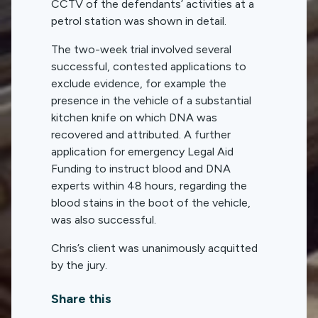
CCTV of the defendants’ activities at a
petrol station was shown in detail.
The two-week trial involved several
successful, contested applications to
exclude evidence, for example the
presence in the vehicle of a substantial
kitchen knife on which DNA was
recovered and attributed. A further
application for emergency Legal Aid
Funding to instruct blood and DNA
experts within 48 hours, regarding the
blood stains in the boot of the vehicle,
was also successful.
Chris’s client was unanimously acquitted
by the jury.
Share this