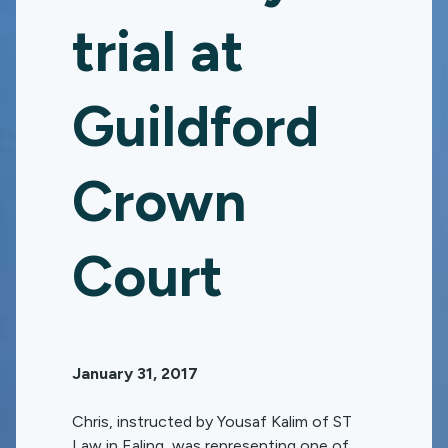
trial at
Guildford
Crown
Court
January 31, 2017
Chris, instructed by Yousaf Kalim of ST
Law in Ealing, was representing one of