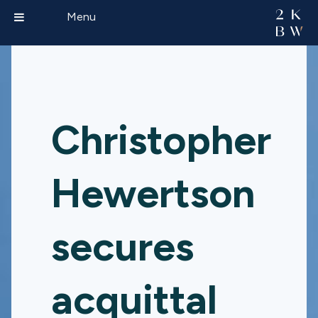
Menu
Christopher
Hewertson
secures
acquittal