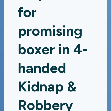
for
promising
boxer in 4-
handed
Kidnap &
Robbery