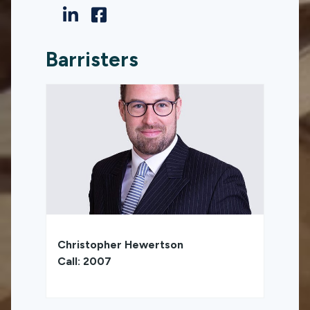
Barristers
Christopher Hewertson
Call: 2007