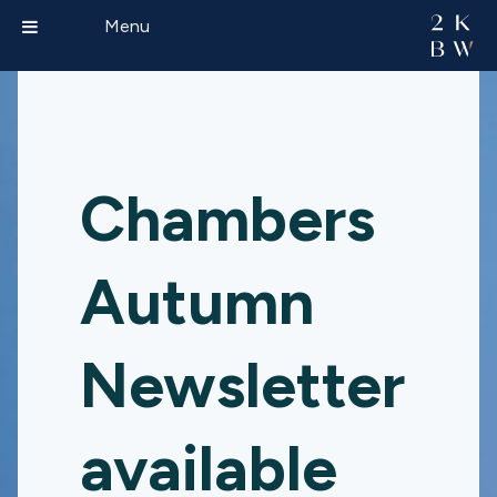
Menu
Chambers
Autumn
Newsletter
available