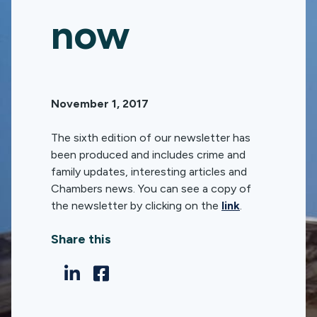
now
November 1, 2017
The sixth edition of our newsletter has
been produced and includes crime and
family updates, interesting articles and
Chambers news. You can see a copy of
the newsletter by clicking on the
link
.
Share this