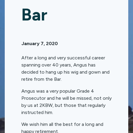
Bar
January 7, 2020
After a long and very successful career
spanning over 40 years, Angus has
decided to hang up his wig and gown and
retire from the Bar.
Angus was a very popular Grade 4
Prosecutor and he will be missed, not only
by us at 2KBW, but those that regularly
instructed him.
We wish him all the best for a long and
happy retirement.