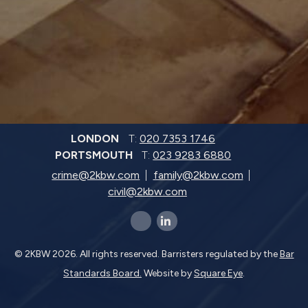
LONDON
T:
020 7353 1746
PORTSMOUTH
T:
023 9283 6880
crime@2kbw.com
family@2kbw.com
civil@2kbw.com
x-twitter
linkedin-in
© 2KBW 2026. All rights reserved. Barristers regulated by the
Bar
Standards Board.
Website by
Square Eye
.