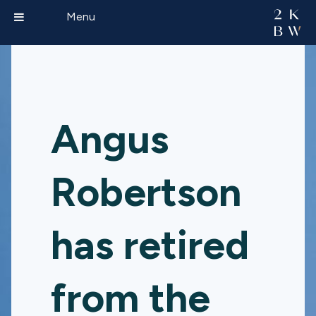
Menu
Angus
Robertson
has retired
from the