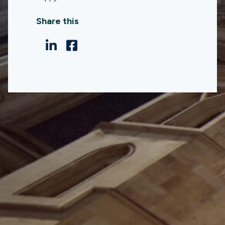
Share this