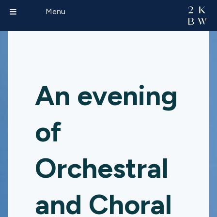
Menu
An evening
of
Orchestral
and Choral