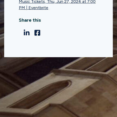
Music Tickets, Thu, Jun 27, 2024 at 7:00
PM | Eventbrite
Share this