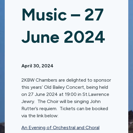
Music – 27
June 2024
April 30, 2024
2KBW Chambers are delighted to sponsor
this years’ Old Bailey Concert, being held
on 27 June 2024 at 19:00 in St.Lawrence
Jewry. The Choir will be singing John
Rutter’s requiem. Tickets can be booked
via the link below:
An Evening of Orchestral and Choral