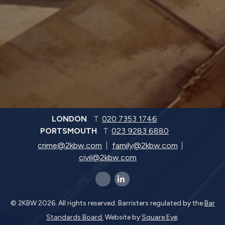
LONDON
T:
020 7353 1746
PORTSMOUTH
T:
023 9283 6880
crime@2kbw.com
family@2kbw.com
civil@2kbw.com
x-twitter
linkedin-in
© 2KBW 2026. All rights reserved. Barristers regulated by the
Bar
Standards Board.
Website by
Square Eye
.