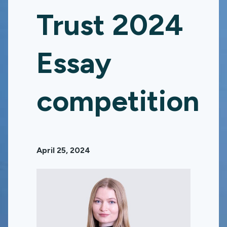
Trust 2024
Essay
competition
April 25, 2024