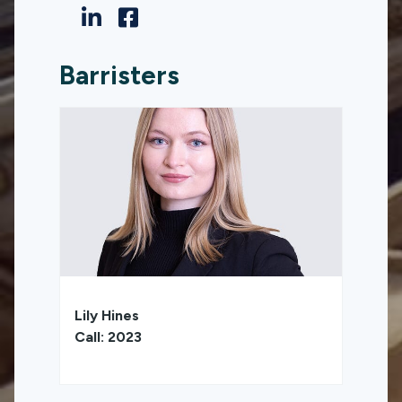
Barristers
Lily Hines
Call: 2023