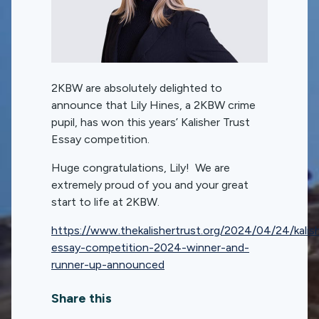
2KBW are absolutely delighted to
announce that Lily Hines, a 2KBW crime
pupil, has won this years’ Kalisher Trust
Essay competition.
Huge congratulations, Lily! We are
extremely proud of you and your great
start to life at 2KBW.
https://www.thekalishertrust.org/2024/04/24/kalis
essay-competition-2024-winner-and-
runner-up-announced
Share this