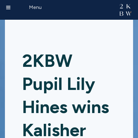
Menu
2KBW
Pupil Lily
Hines wins
Kalisher