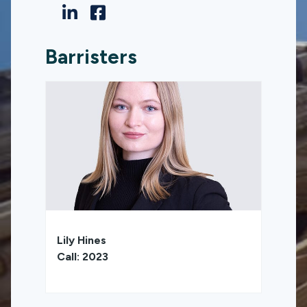
Barristers
Lily Hines
Call: 2023