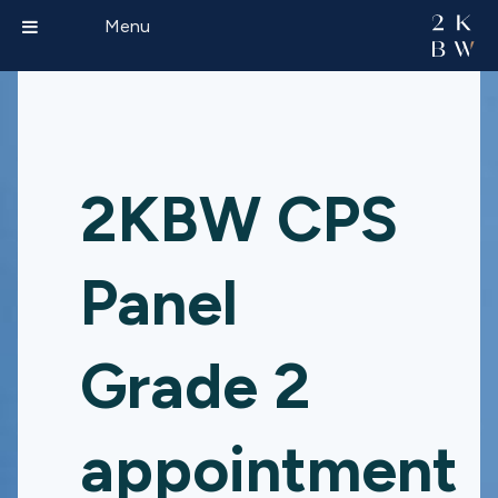
Menu
2KBW CPS
Panel
Grade 2
appointment