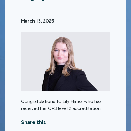
March 13, 2025
Congratulations to Lily Hines who has
received her CPS level 2 accreditation.
Share this