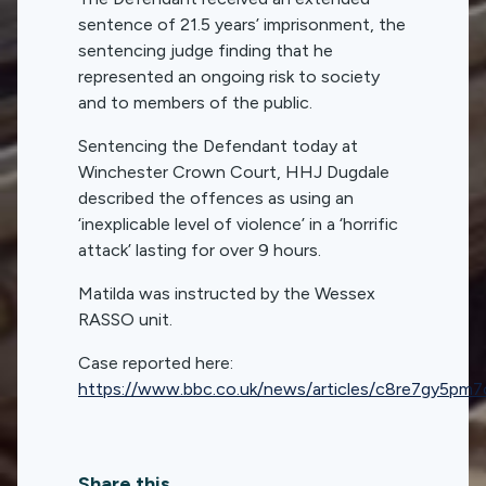
sentence of 21.5 years’ imprisonment, the
sentencing judge finding that he
represented an ongoing risk to society
and to members of the public.
Sentencing the Defendant today at
Winchester Crown Court, HHJ Dugdale
described the offences as using an
‘inexplicable level of violence’ in a ‘horrific
attack’ lasting for over 9 hours.
Matilda was instructed by the Wessex
RASSO unit.
Case reported here:
https://www.bbc.co.uk/news/articles/c8re7gy5pm7
Share this