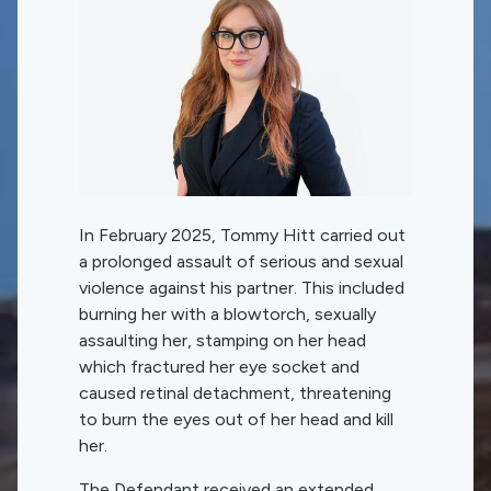
In February 2025, Tommy Hitt carried out
a prolonged assault of serious and sexual
violence against his partner. This included
burning her with a blowtorch, sexually
assaulting her, stamping on her head
which fractured her eye socket and
caused retinal detachment, threatening
to burn the eyes out of her head and kill
her.
The Defendant received an extended