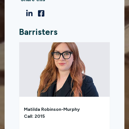
Barristers
Matilda Robinson-Murphy
Call: 2015