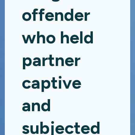
offender
who held
partner
captive
and
subjected