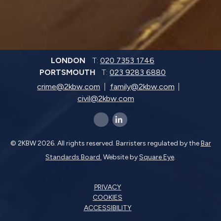
LONDON
T:
020 7353 1746
PORTSMOUTH
T:
023 9283 6880
crime@2kbw.com
family@2kbw.com
civil@2kbw.com
x-twitter
linkedin-in
© 2KBW 2026. All rights reserved. Barristers regulated by the
Bar
Standards Board.
Website by
Square Eye
.
PRIVACY
COOKIES
ACCESSIBILITY