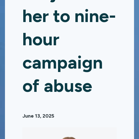
her to nine-
hour
campaign
of abuse
June 13, 2025