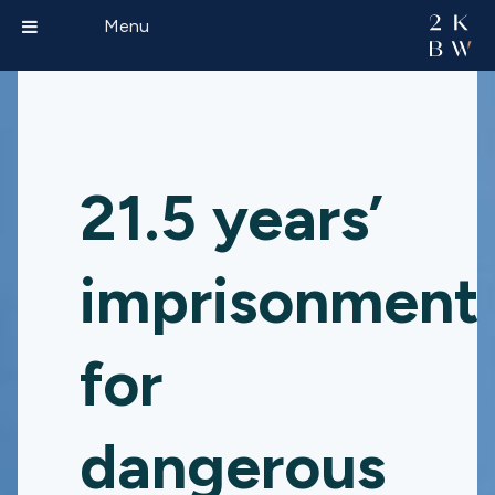
Menu
21.5 years’
imprisonment
for
dangerous