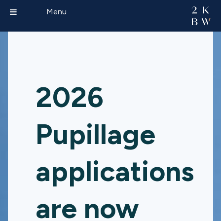
Menu
2026
Pupillage
applications
are now