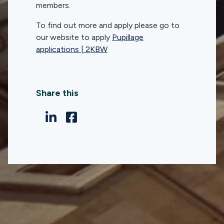
members.
To find out more and apply please go to
our website to apply
Pupillage
applications | 2KBW
Share this