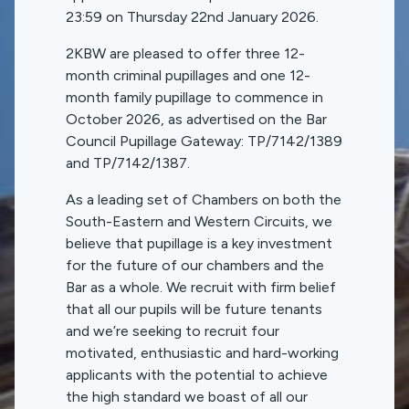
23:59 on Thursday 22nd January 2026.
2KBW are pleased to offer three 12-
month criminal pupillages and one 12-
month family pupillage to commence in
October 2026, as advertised on the Bar
Council Pupillage Gateway: TP/7142/1389
and TP/7142/1387.
As a leading set of Chambers on both the
South-Eastern and Western Circuits, we
believe that pupillage is a key investment
for the future of our chambers and the
Bar as a whole. We recruit with firm belief
that all our pupils will be future tenants
and we’re seeking to recruit four
motivated, enthusiastic and hard-working
applicants with the potential to achieve
the high standard we boast of all our