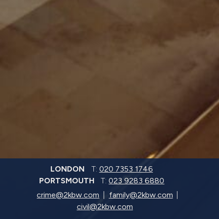
LONDON
T:
020 7353 1746
PORTSMOUTH
T:
023 9283 6880
crime@2kbw.com
family@2kbw.com
civil@2kbw.com