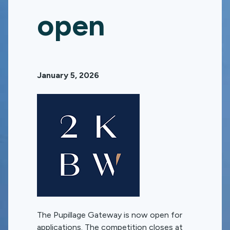
open
January 5, 2026
The Pupillage Gateway is now open for
applications. The competition closes at