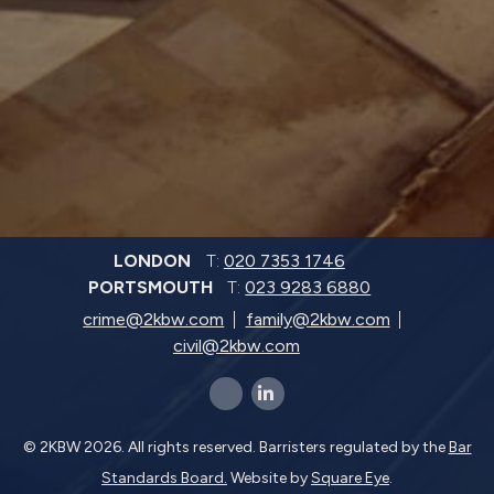
LONDON
T:
020 7353 1746
PORTSMOUTH
T:
023 9283 6880
crime@2kbw.com
family@2kbw.com
civil@2kbw.com
x-twitter
linkedin-in
© 2KBW 2026. All rights reserved. Barristers regulated by the
Bar
Standards Board.
Website by
Square Eye
.