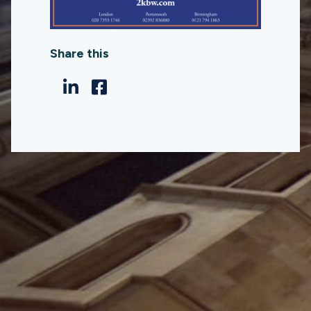
Share this