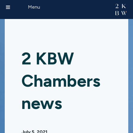
Menu
2 KBW
Chambers
news
July 5, 2021