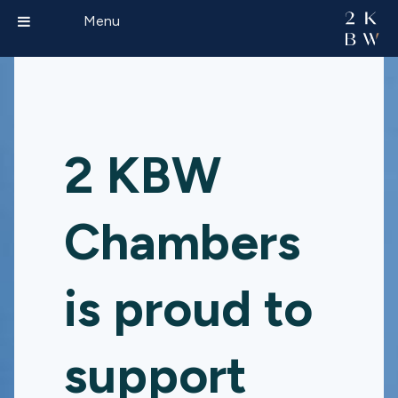
Menu
2 KBW
Chambers
is proud to
support