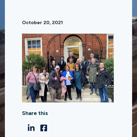
October 20, 2021
Share this