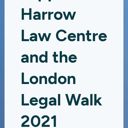
Harrow
Law Centre
and the
London
Legal Walk
2021