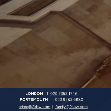
LONDON
T:
020 7353 1746
PORTSMOUTH
T:
023 9283 6880
crime@2kbw.com
family@2kbw.com