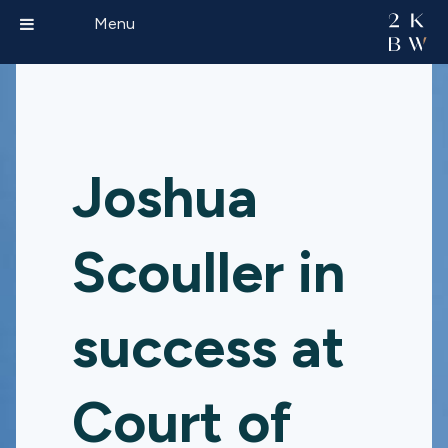
Menu
Joshua
Scouller in
success at
Court of