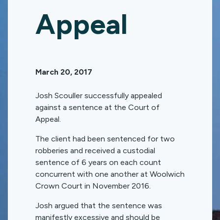
Appeal
March 20, 2017
Josh Scouller successfully appealed
against a sentence at the Court of
Appeal.
The client had been sentenced for two
robberies and received a custodial
sentence of 6 years on each count
concurrent with one another at Woolwich
Crown Court in November 2016.
Josh argued that the sentence was
manifestly excessive and should be