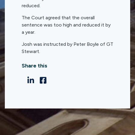
reduced.
The Court agreed that the overall
sentence was too high and reduced it by
a year.
Josh was instructed by Peter Boyle of GT
Stewart.
Share this