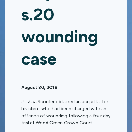
s.20
wounding
case
August 30, 2019
Joshua Scouller obtained an acquittal for
his client who had been charged with an
offence of wounding following a four day
trial at Wood Green Crown Court.