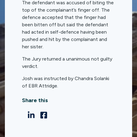
The defendant was accused of biting the
top of the complainant’s finger off. The
defence accepted that the finger had
been bitten off but said the defendant
had acted in self-defence having been
pushed and hit by the complainant and
her sister.
The Jury returned a unanimous not guilty
verdict.
Josh was instructed by Chandra Solanki
of EBR Attridge.
Share this