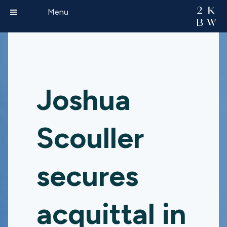
Menu
Joshua
Scouller
secures
acquittal in