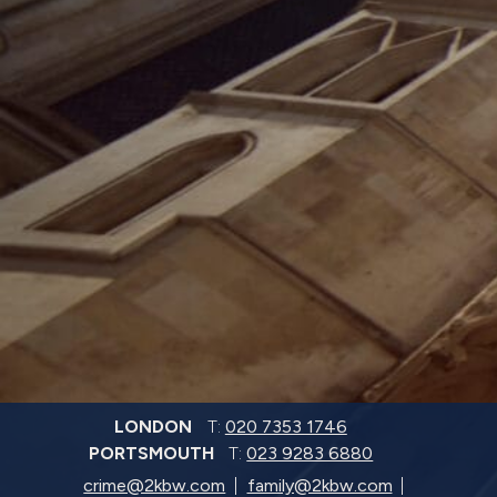
LONDON
T:
020 7353 1746
PORTSMOUTH
T:
023 9283 6880
crime@2kbw.com
family@2kbw.com