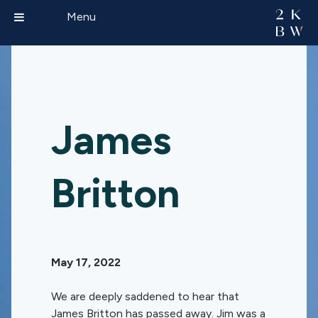
Menu
James
Britton
May 17, 2022
We are deeply saddened to hear that
James Britton has passed away. Jim was a