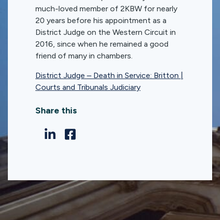
much-loved member of 2KBW for nearly
20 years before his appointment as a
District Judge on the Western Circuit in
2016, since when he remained a good
friend of many in chambers.
District Judge – Death in Service: Britton |
Courts and Tribunals Judiciary
Share this