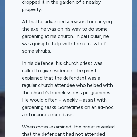
dropped it in the garden of a nearby
property.
At trial he advanced a reason for carrying
the axe: he was on his way to do some
gardening at his church. In particular, he
was going to help with the removal of
some shrubs.
In his defence, his church priest was
called to give evidence. The priest
explained that the defendant was a
regular church attendee who helped with
the church’s homelessness programmes.
He would often – weekly – assist with
gardening tasks. Sometimes on an ad-hoc
and unannounced basis.
When cross-examined, the priest revealed
that the defendant had not attended