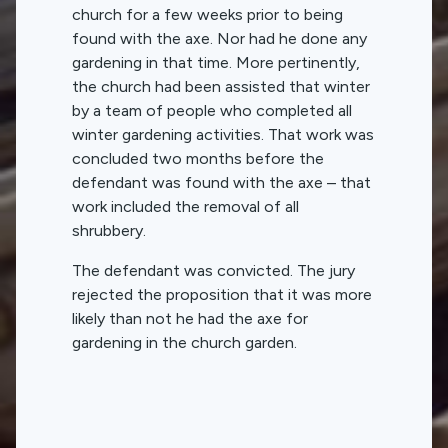
church for a few weeks prior to being
found with the axe. Nor had he done any
gardening in that time. More pertinently,
the church had been assisted that winter
by a team of people who completed all
winter gardening activities. That work was
concluded two months before the
defendant was found with the axe – that
work included the removal of all
shrubbery.
The defendant was convicted. The jury
rejected the proposition that it was more
likely than not he had the axe for
gardening in the church garden.