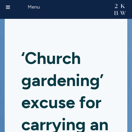
Menu
‘Church
gardening’
excuse for
carrying an