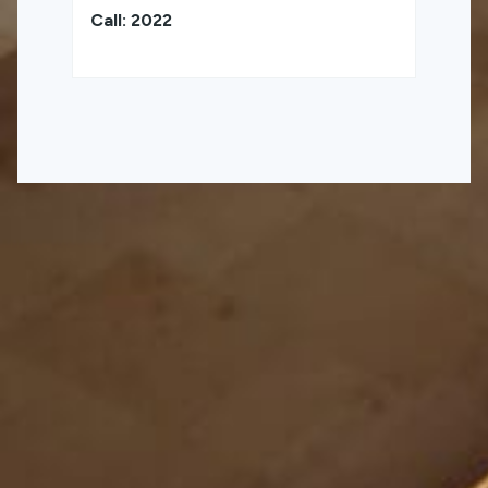
Call: 2022