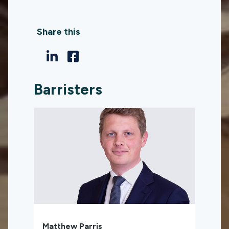
Share this
Barristers
Matthew Parris