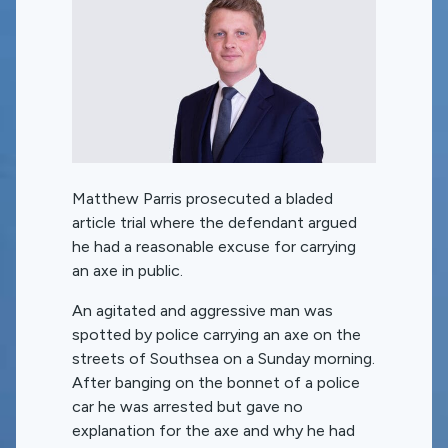
Matthew Parris prosecuted a bladed
article trial where the defendant argued
he had a reasonable excuse for carrying
an axe in public.
An agitated and aggressive man was
spotted by police carrying an axe on the
streets of Southsea on a Sunday morning.
After banging on the bonnet of a police
car he was arrested but gave no
explanation for the axe and why he had