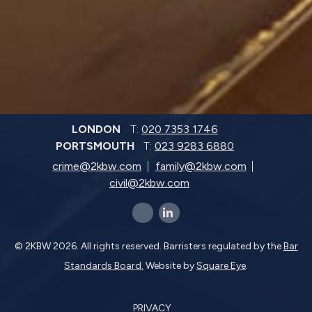
LONDON
T:
020 7353 1746
PORTSMOUTH
T:
023 9283 6880
crime@2kbw.com
family@2kbw.com
civil@2kbw.com
x-twitter
linkedin-in
© 2KBW 2026. All rights reserved. Barristers regulated by the
Bar
Standards Board.
Website by
Square Eye
.
PRIVACY