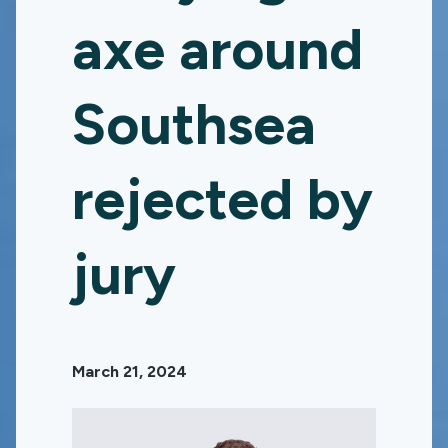
axe around
Southsea
rejected by
jury
March 21, 2024